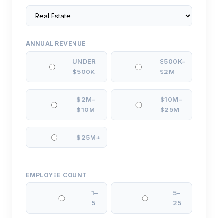
ANNUAL REVENUE
UNDER
$500K–
$500K
$2M
$2M–
$10M–
$10M
$25M
$25M+
EMPLOYEE COUNT
1–
5–
5
25