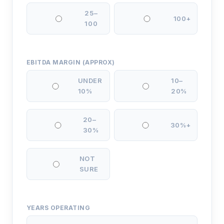
25–
100+
100
EBITDA MARGIN (APPROX)
UNDER
10–
10%
20%
20–
30%+
30%
NOT
SURE
YEARS OPERATING