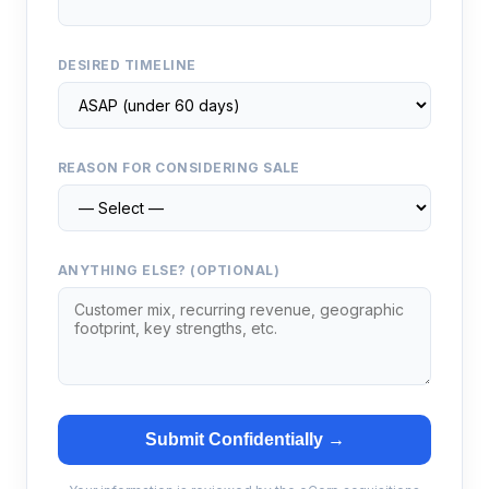
DESIRED TIMELINE
REASON FOR CONSIDERING SALE
ANYTHING ELSE? (OPTIONAL)
Submit Confidentially →