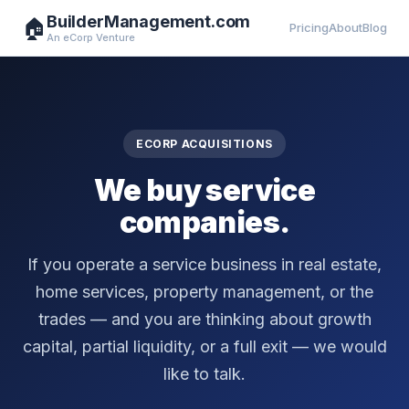
BuilderManagement.com
🏠
Pricing
About
Blog
An eCorp Venture
ECORP ACQUISITIONS
We buy service
companies.
If you operate a service business in real estate,
home services, property management, or the
trades — and you are thinking about growth
capital, partial liquidity, or a full exit — we would
like to talk.