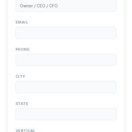
EMAIL
PHONE
CITY
STATE
VERTICAL