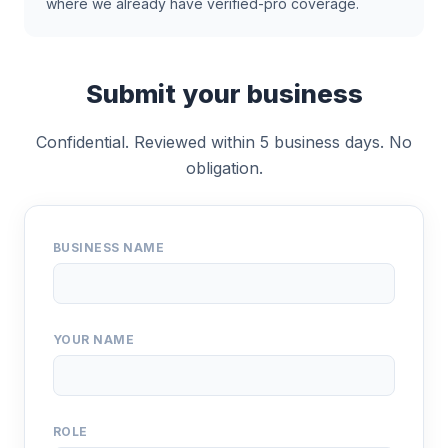
where we already have verified-pro coverage.
Submit your business
Confidential. Reviewed within 5 business days. No
obligation.
BUSINESS NAME
YOUR NAME
ROLE