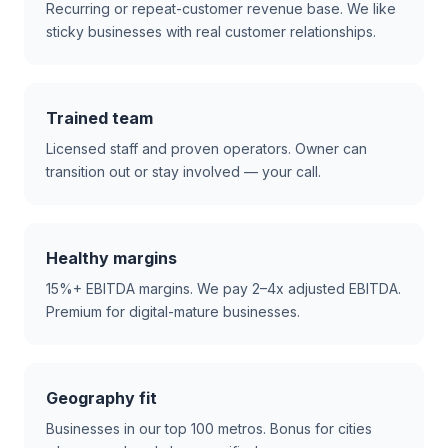
Recurring or repeat-customer revenue base. We like
sticky businesses with real customer relationships.
Trained team
Licensed staff and proven operators. Owner can
transition out or stay involved — your call.
Healthy margins
15%+ EBITDA margins. We pay 2–4x adjusted EBITDA.
Premium for digital-mature businesses.
Geography fit
Businesses in our top 100 metros. Bonus for cities