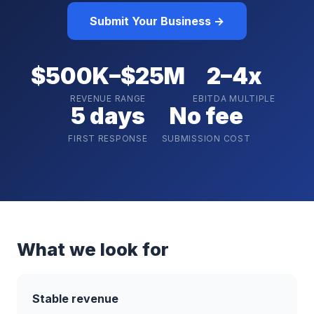
Submit Your Business →
$500K–$25M
2–4x
REVENUE RANGE
EBITDA MULTIPLE
5 days
No fee
FIRST RESPONSE
SUBMISSION COST
What we look for
Stable revenue